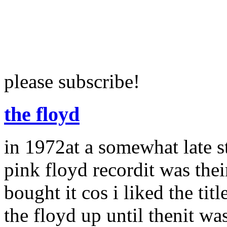
please subscribe!
the floyd
in 1972at a somewhat late s
pink floyd recordit was thei
bought it cos i liked the t
the floyd up until thenit wa