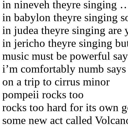
in nineveh theyre singing 
in babylon theyre singing 
in judea theyre singing are 
in jericho theyre singing bu
music must be powerful say
i’m comfortably numb says 
on a trip to cirrus minor
pompeii rocks too
rocks too hard for its own 
some new act called Volcano