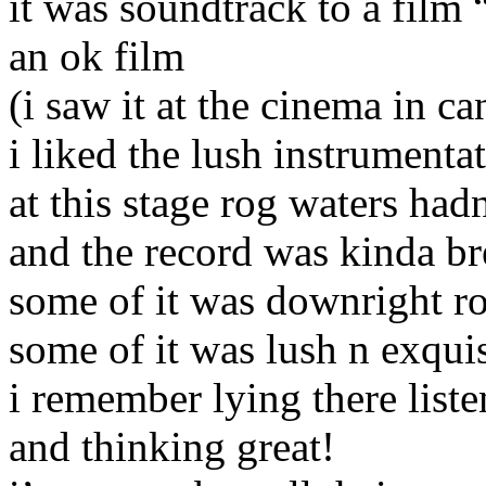
it was soundtrack to a film 
an ok film
(i saw it at the cinema in ca
i liked the lush instrumenta
at this stage rog waters ha
and the record was kinda b
some of it was downright r
some of it was lush n exquis
i remember lying there liste
and thinking great!