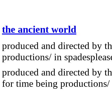
the ancient world
produced and directed by th
productions/ in spadespleas
produced and directed by th
for time being productions/