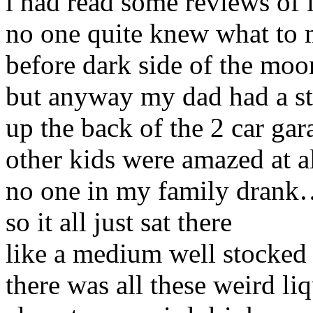
i had read some reviews of 
no one quite knew what to m
before dark side of the moo
but anyway my dad had a st
up the back of the 2 car gar
other kids were amazed at al
no one in my family dran
so it all just sat there
like a medium well stocked
there was all these weird li