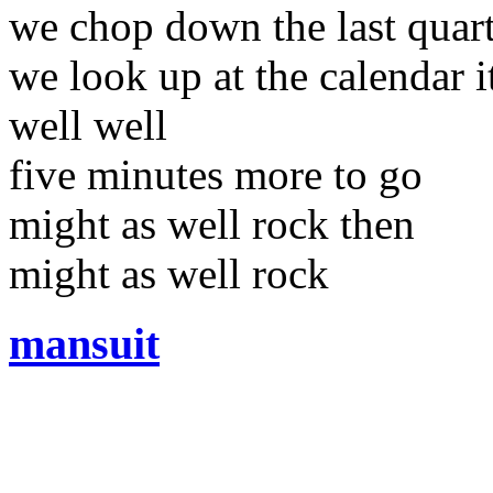
we chop down the last quarte
we look up at the calendar 
well well
five minutes more to go
might as well rock then
might as well rock
mansuit