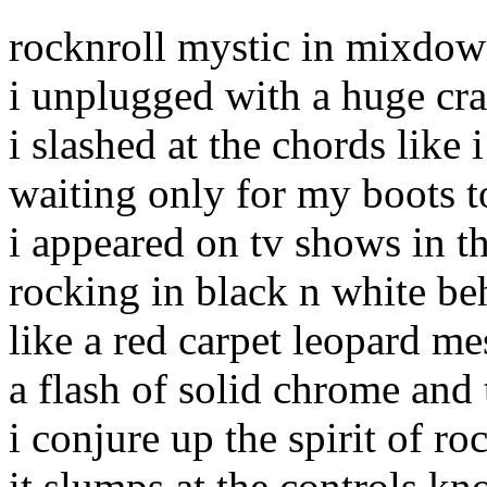
rocknroll mystic in mixdo
i unplugged with a huge cr
i slashed at the chords like 
waiting only for my boots 
i appeared on tv shows in th
rocking in black n white beh
like a red carpet leopard me
a flash of solid chrome and 
i conjure up the spirit of r
it slumps at the controls kn