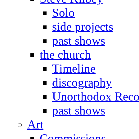
Solo
side projects
past shows
the church
Timeline
discography
Unorthodox Reco
past shows
Art
Commissions