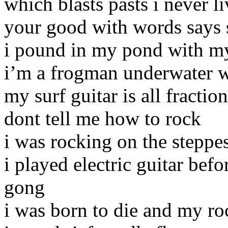
which blasts pasts i never l
your good with words says
i pound in my pond with my
i’m a frogman underwater w
my surf guitar is all fractio
dont tell me how to rock
i was rocking on the steppes
i played electric guitar bef
gong
i was born to die and my ro