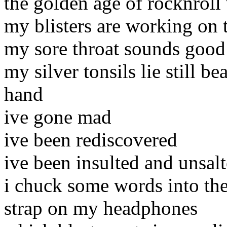
the golden age of rocknroll 
my blisters are working on 
my sore throat sounds good 
my silver tonsils lie still be
hand
ive gone mad
ive been rediscovered
ive been insulted and unsal
i chuck some words into th
strap on my headphones