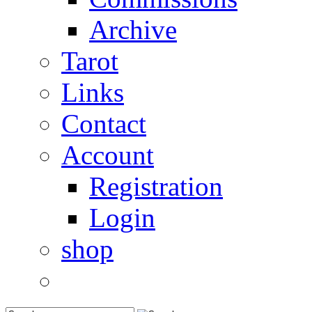
Archive
Tarot
Links
Contact
Account
Registration
Login
shop