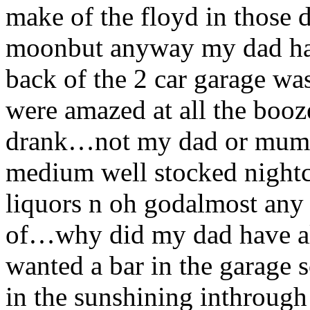
make of the floyd in those 
moonbut anyway my dad had 
back of the 2 car garage was
were amazed at all the booz
drank…not my dad or mum or 
medium well stocked nightc
liquors n oh godalmost any
of…why did my dad have al
wanted a bar in the garage s
in the sunshining inthroug