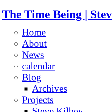
The Time Being | Stev
Home
About
News
calendar
Blog
Archives
Projects
Steve Kilbey