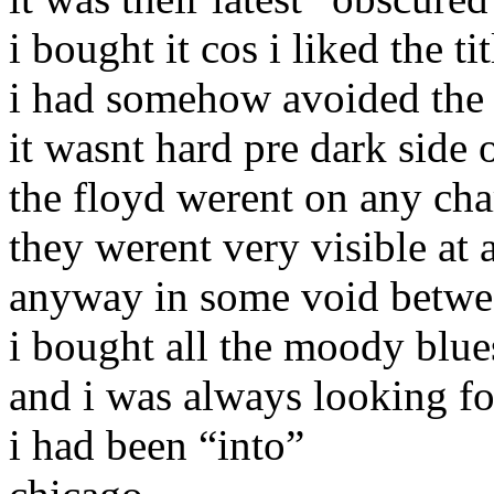
i bought it cos i liked the t
i had somehow avoided the 
it wasnt hard pre dark side
the floyd werent on any cha
they werent very visible at a
anyway in some void betwe
i bought all the moody blue
and i was always looking fo
i had been “into”