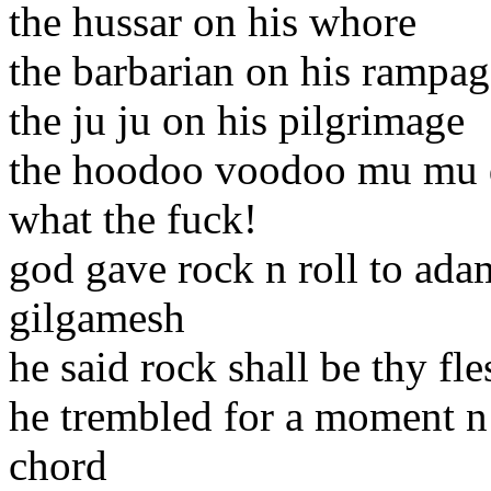
the hussar on his whore
the barbarian on his rampag
the ju ju on his pilgrimage
the hoodoo voodoo mu mu de
what the fuck!
god gave rock n roll to ada
gilgamesh
he said rock shall be thy fle
he trembled for a moment n
chord