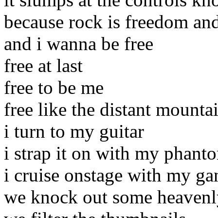
because rock is freedom and
and i wanna be free
free at last
free to be me
free like the distant mounta
i turn to my guitar
i strap it on with my phant
i cruise onstage with my ga
we knock out some heavenly