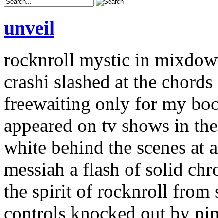
unveil
rocknroll mystic in mixdo
crashi slashed at the chords 
freewaiting only for my boo
appeared on tv shows in the
white behind the scenes at a
messiah a flash of solid chr
the spirit of rocknroll from
controls knocked out by pin