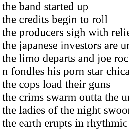
the band started up
the credits begin to roll
the producers sigh with reli
the japanese investors are un
the limo departs and joe ro
n fondles his porn star chic
the cops load their guns
the crims swarm outta the 
the ladies of the night swoo
the earth erupts in rhythmic