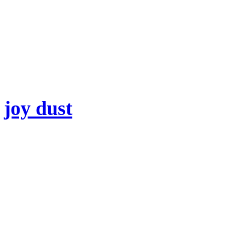
joy dust