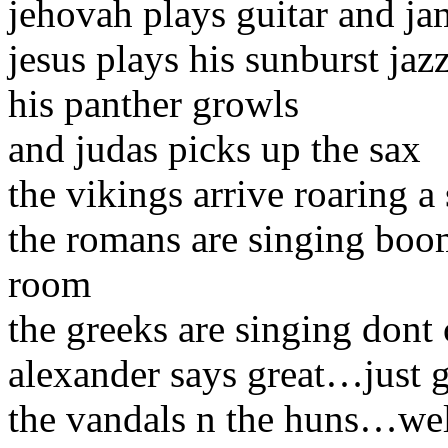
jehovah plays guitar and ja
jesus plays his sunburst jaz
his panther growls
and judas picks up the sax
the vikings arrive roaring a
the romans are singing bo
room
the greeks are singing dont
alexander says great…just g
the vandals n the huns…we