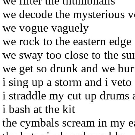
we filter the thumbnails
we decode the mysterious v
we vogue vaguely
we rock to the eastern edge
we sway too close to the su
we get so drunk and we bur
i sing up a storm and i vet
i straddle my cut up drums a
i bash at the kit
the cymbals scream in my e