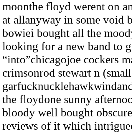
moonthe floyd werent on an
at allanyway in some void 
bowiei bought all the mood
looking for a new band to g
“into”chicagojoe cockers 
crimsonrod stewart n (small
garfucknucklehawkwindand i
the floydone sunny afternoon
bloody well bought obscure
reviews of it which intrig