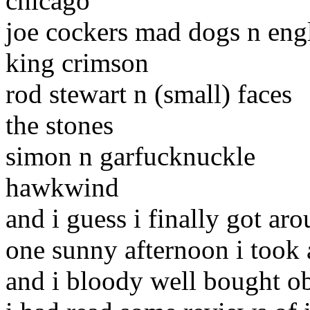
chicago
joe cockers mad dogs n en
king crimson
rod stewart n (small) faces
the stones
simon n garfucknuckle
hawkwind
and i guess i finally got ar
one sunny afternoon i took a
and i bloody well bought o