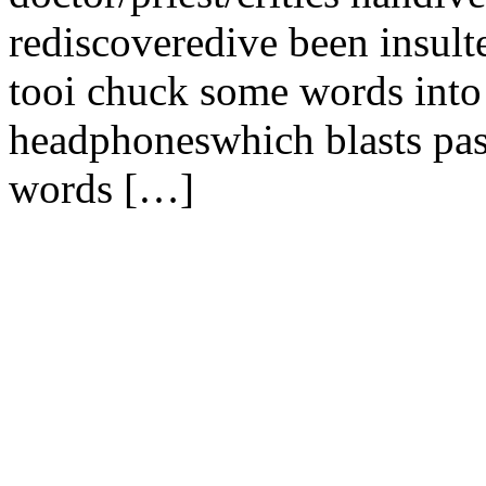
rediscoveredive been insult
tooi chuck some words into
headphoneswhich blasts pas
words […]