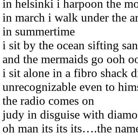
in helsinki i harpoon the m
in march i walk under the a
in summertime
i sit by the ocean sifting sa
and the mermaids go ooh oo
i sit alone in a fibro shack 
unrecognizable even to him
the radio comes on
judy in disguise with diam
oh man its its its….the nam