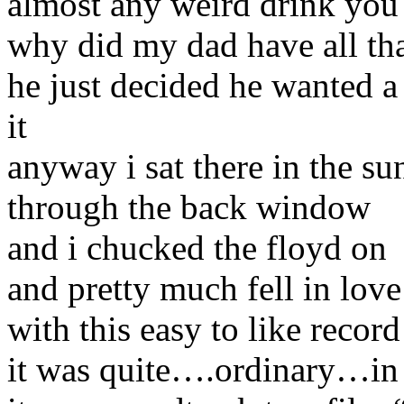
almost any weird drink you
why did my dad have all t
he just decided he wanted a 
it
anyway i sat there in the su
through the back window
and i chucked the floyd on
and pretty much fell in love
with this easy to like record
it was quite….ordinary…in