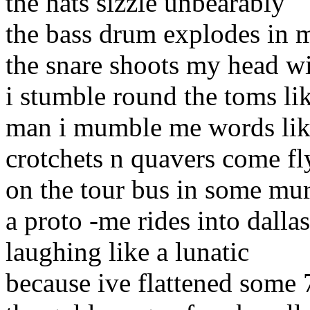
the hats sizzle unbearably
the bass drum explodes in 
the snare shoots my head wi
i stumble round the toms li
man i mumble me words lik
crotchets n quavers come fl
on the tour bus in some mur
a proto -me rides into dallas
laughing like a lunatic
because ive flattened some 