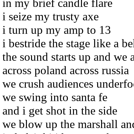
in my brief candle flare
i seize my trusty axe
i turn up my amp to 13
i bestride the stage like a 
the sound starts up and we
across poland across russia
we crush audiences underfo
we swing into santa fe
and i get shot in the side
we blow up the marshall and