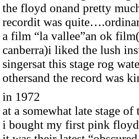
the floyd onand pretty much 
recordit was quite….ordina
a film “la vallee”an ok film(
canberra)i liked the lush i
singersat this stage rog wa
othersand the record was k
in 1972
at a somewhat late stage of
i bought my first pink floyd
it was their latest “obscure