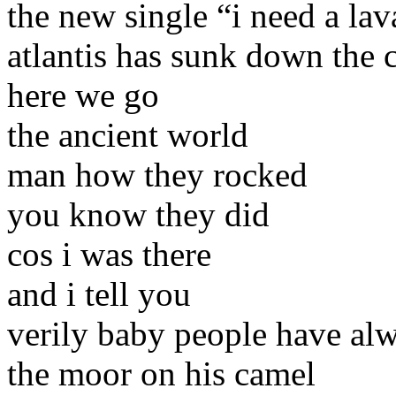
the new single “i need a lava
atlantis has sunk down the 
here we go
the ancient world
man how they rocked
you know they did
cos i was there
and i tell you
verily baby people have al
the moor on his camel