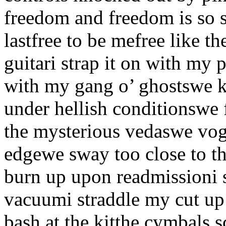
freedom and freedom is so s
lastfree to be mefree like t
guitari strap it on with my
with my gang o’ ghostswe k
under hellish conditionswe 
the mysterious vedaswe vog
edgewe sway too close to t
burn up upon readmissioni s
vacuumi straddle my cut up 
bash at the kitthe cymbals s