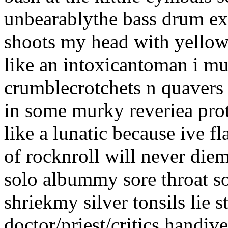
unbearablythe bass drum ex
shoots my head with yellow
like an intoxicantoman i m
crumblecrotchets n quavers 
in some murky reveriea prot
like a lunatic because ive f
of rocknroll will never diem
solo albummy sore throat s
shriekmy silver tonsils lie st
doctor/priest/critics handi